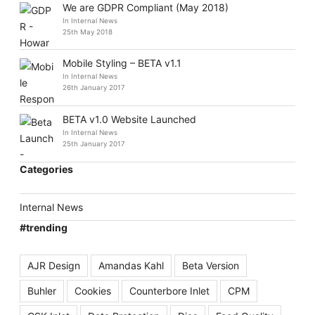
We are GDPR Compliant (May 2018)
In Internal News
25th May 2018
Mobile Styling – BETA v1.1
In Internal News
26th January 2017
BETA v1.0 Website Launched
In Internal News
25th January 2017
Categories
Internal News
#trending
AJR Design
Amandas Kahl
Beta Version
Buhler
Cookies
Counterbore Inlet
CPM