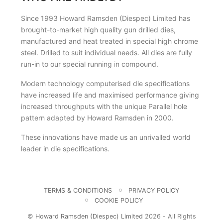
Since 1993 Howard Ramsden (Diespec) Limited has
brought-to-market high quality gun drilled dies,
manufactured and heat treated in special high chrome
steel. Drilled to suit individual needs. All dies are fully
run-in to our special running in compound.
Modern technology computerised die specifications
have increased life and maximised performance giving
increased throughputs with the unique Parallel hole
pattern adapted by Howard Ramsden in 2000.
These innovations have made us an unrivalled world
leader in die specifications.
TERMS & CONDITIONS
PRIVACY POLICY
COOKIE POLICY
©
Howard Ramsden (Diespec) Limited
2026 - All Rights