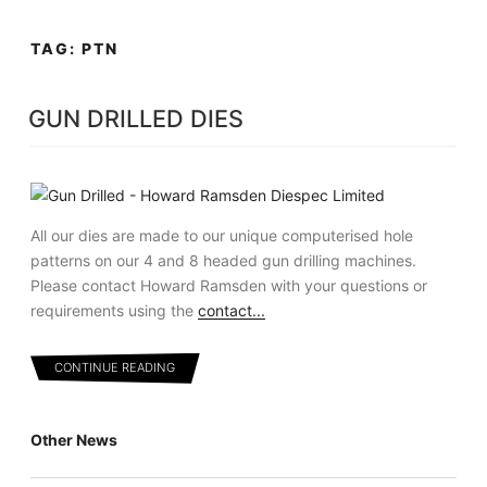
Skip
MENU
to
TAG:
PTN
content
GUN DRILLED DIES
All our dies are made to our unique computerised hole
patterns on our 4 and 8 headed gun drilling machines.
Please contact Howard Ramsden with your questions or
requirements using the
contact...
CONTINUE READING
Other News