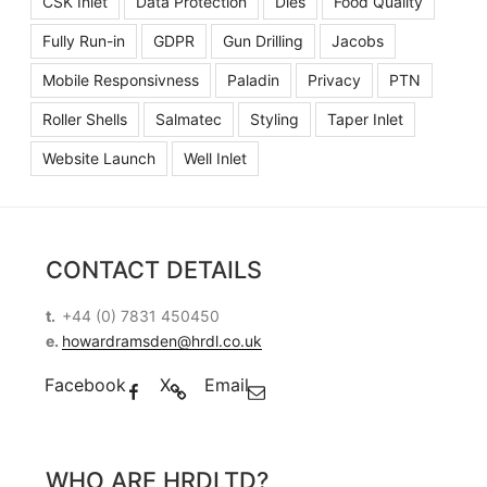
CSK Inlet
Data Protection
Dies
Food Quality
Fully Run-in
GDPR
Gun Drilling
Jacobs
Mobile Responsivness
Paladin
Privacy
PTN
Roller Shells
Salmatec
Styling
Taper Inlet
Website Launch
Well Inlet
CONTACT DETAILS
t.
+44 (0) 7831 450450
e.
howardramsden@hrdl.co.uk
Facebook
X
Email
WHO ARE HRDLTD?