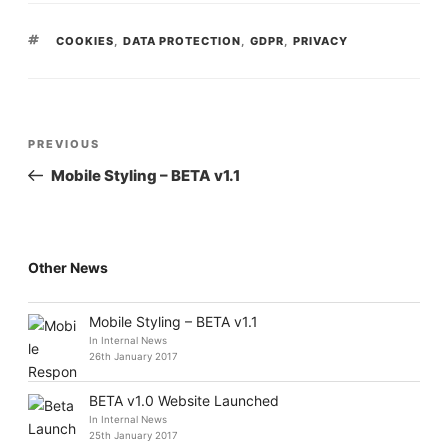
TAGS
COOKIES
,
DATA PROTECTION
,
GDPR
,
PRIVACY
POST
Previous
PREVIOUS
NAVIGATION
Post
Mobile Styling – BETA v1.1
Other News
Mobile Styling – BETA v1.1
In Internal News
26th January 2017
BETA v1.0 Website Launched
In Internal News
25th January 2017