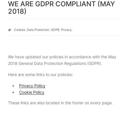
WE ARE GDPR COMPLIANT (MAY
ON
2018)
Tags
Cookies
,
Data Protection
,
GDPR
,
Privacy
.
We have updated our policies in accordance with the May
2018 General Data Protection Regulations (GDPR).
Here are some links to our policies:
Privacy Policy
Cookie Policy
These links are also located in the footer on every page.