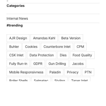
Categories
Internal News
#trending
AJR Design
Amandas Kahl
Beta Version
Buhler
Cookies
Counterbore Inlet
CPM
CSK Inlet
Data Protection
Dies
Food Quality
Fully Run-in
GDPR
Gun Drilling
Jacobs
Mobile Responsivness
Paladin
Privacy
PTN
Roller Shells
Salmatec
Styling
Taper Inlet
Website Launch
Well Inlet