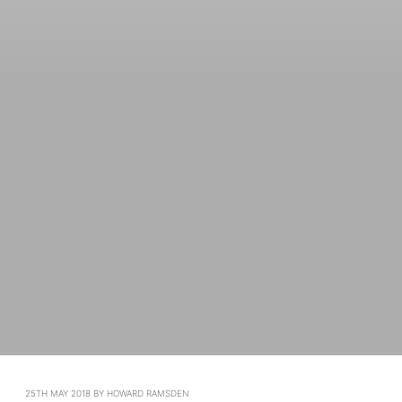
POSTED
25TH MAY 2018
BY
HOWARD RAMSDEN