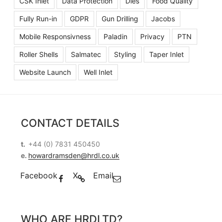
CSK Inlet
Data Protection
Dies
Food Quality
Fully Run-in
GDPR
Gun Drilling
Jacobs
Mobile Responsivness
Paladin
Privacy
PTN
Roller Shells
Salmatec
Styling
Taper Inlet
Website Launch
Well Inlet
CONTACT DETAILS
t.
+44 (0) 7831 450450
e.
howardramsden@hrdl.co.uk
Facebook
X
Email
WHO ARE HRDLTD?