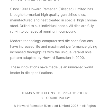
Since 1993 Howard Ramsden (Diespec) Limited has
brought-to-market high quality gun drilled dies,
manufactured and heat treated in special high chrome
steel. Drilled to suit individual needs. All dies are fully
run-in to our special running in compound.
Modern technology computerised die specifications
have increased life and maximised performance giving
increased throughputs with the unique Parallel hole
pattern adapted by Howard Ramsden in 2000.
These innovations have made us an unrivalled world
leader in die specifications.
TERMS & CONDITIONS
PRIVACY POLICY
COOKIE POLICY
©
Howard Ramsden (Diespec) Limited
2026 - All Rights