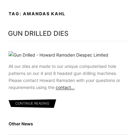
Skip
MENU
to
TAG:
AMANDAS KAHL
content
GUN DRILLED DIES
All our dies are made to our unique computerised hole
patterns on our 4 and 8 headed gun drilling machines.
Please contact Howard Ramsden with your questions or
requirements using the
contact...
CONTINUE READING
Other News