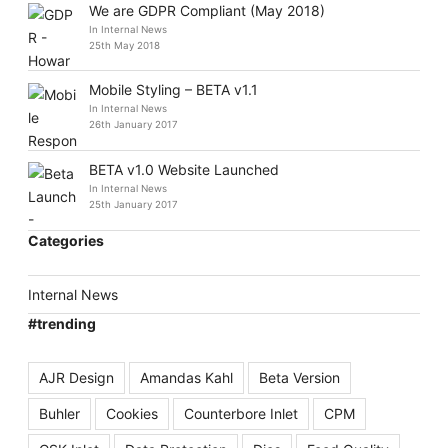
We are GDPR Compliant (May 2018)
In Internal News
25th May 2018
Mobile Styling – BETA v1.1
In Internal News
26th January 2017
BETA v1.0 Website Launched
In Internal News
25th January 2017
Categories
Internal News
#trending
AJR Design
Amandas Kahl
Beta Version
Buhler
Cookies
Counterbore Inlet
CPM