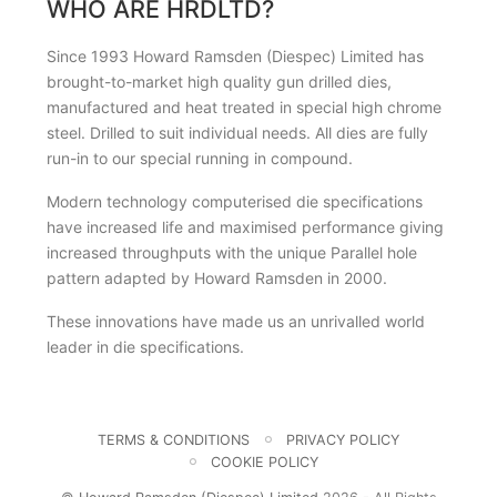
WHO ARE HRDLTD?
Since 1993 Howard Ramsden (Diespec) Limited has
brought-to-market high quality gun drilled dies,
manufactured and heat treated in special high chrome
steel. Drilled to suit individual needs. All dies are fully
run-in to our special running in compound.
Modern technology computerised die specifications
have increased life and maximised performance giving
increased throughputs with the unique Parallel hole
pattern adapted by Howard Ramsden in 2000.
These innovations have made us an unrivalled world
leader in die specifications.
TERMS & CONDITIONS
PRIVACY POLICY
COOKIE POLICY