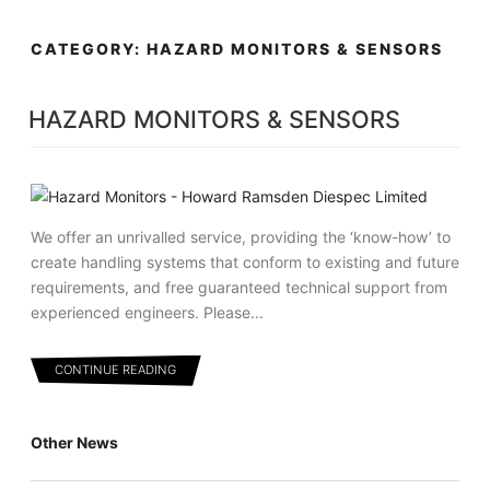
Skip
MENU
to
CATEGORY:
HAZARD MONITORS & SENSORS
content
HAZARD MONITORS & SENSORS
We offer an unrivalled service, providing the ‘know-how’ to
create handling systems that conform to existing and future
requirements, and free guaranteed technical support from
experienced engineers. Please...
CONTINUE READING
Other News