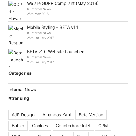
We are GDPR Compliant (May 2018)
In Internal News
25th May 2018
Mobile Styling – BETA v1.1
In Internal News
26th January 2017
BETA v1.0 Website Launched
In Internal News
25th January 2017
Categories
Internal News
#trending
AJR Design
Amandas Kahl
Beta Version
Buhler
Cookies
Counterbore Inlet
CPM