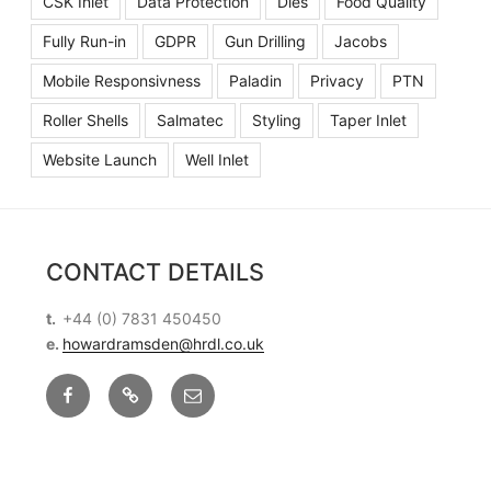
CSK Inlet
Data Protection
Dies
Food Quality
Fully Run-in
GDPR
Gun Drilling
Jacobs
Mobile Responsivness
Paladin
Privacy
PTN
Roller Shells
Salmatec
Styling
Taper Inlet
Website Launch
Well Inlet
CONTACT DETAILS
t.
+44 (0) 7831 450450
e.
howardramsden@hrdl.co.uk
Facebook
X
Email