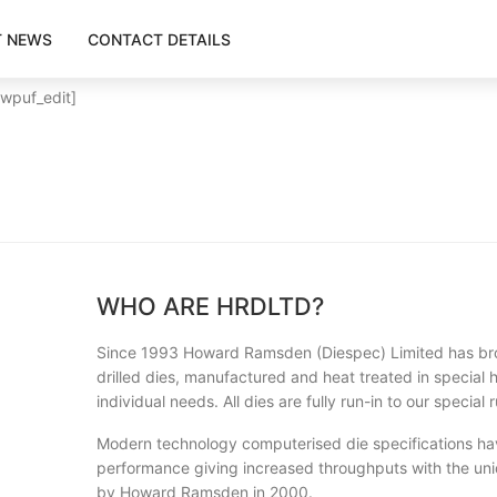
T NEWS
CONTACT DETAILS
[wpuf_edit]
WHO ARE HRDLTD?
Since 1993 Howard Ramsden (Diespec) Limited has bro
drilled dies, manufactured and heat treated in special hi
individual needs. All dies are fully run-in to our specia
Modern technology computerised die specifications ha
performance giving increased throughputs with the uni
by Howard Ramsden in 2000.