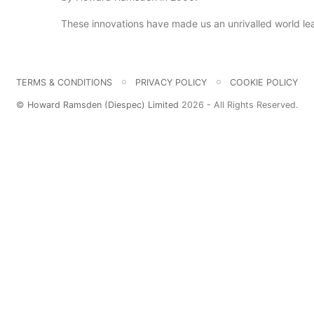
These innovations have made us an unrivalled world lead
TERMS & CONDITIONS
PRIVACY POLICY
COOKIE POLICY
©
Howard Ramsden (Diespec) Limited
2026 - All Rights Reserved.