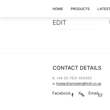
Skip
to
HOME
PRODUCTS
LATES
content
EDIT
CONTACT DETAILS
t.
+44 (0) 7831 450450
e.
howardramsden@hrdl.co.uk
Facebook
X
Email