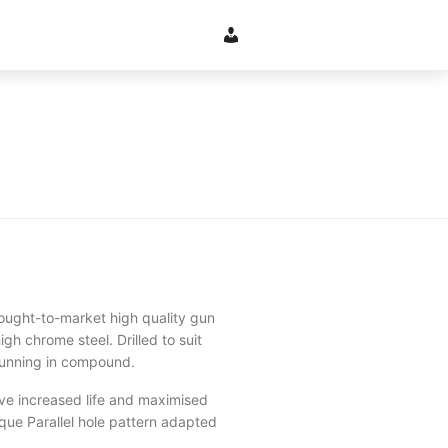
ught-to-market high quality gun
gh chrome steel. Drilled to suit
l running in compound.
ve increased life and maximised
que Parallel hole pattern adapted