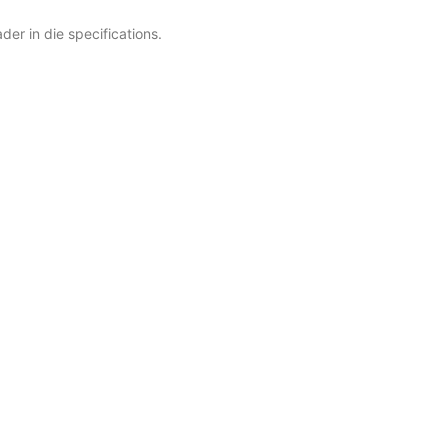
er in die specifications.